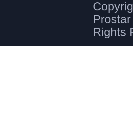
Copyri
Prostar 
Rights