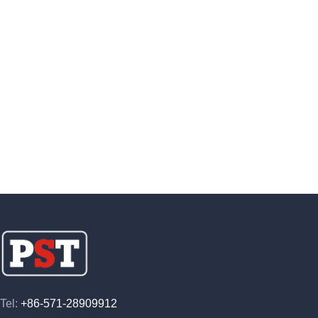
Tel:
+86-571-28909912