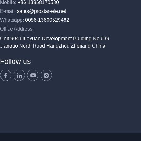
Mobile:
+86-13968170580
E-mail:
sales@prostar-ele.net
Whatsapp:
0086-13600529482
Office Address:
Unit 904 Huayuan Development Building No.639
Jianguo North Road Hangzhou Zhejiang China
Follow us