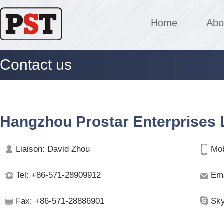
Home
Abo
Contact us
Hangzhou Prostar Enterprises L
Liaison: David Zhou
Mob
Tel: +86-571-28909912
Ema
Fax: +86-571-28886901
Sky