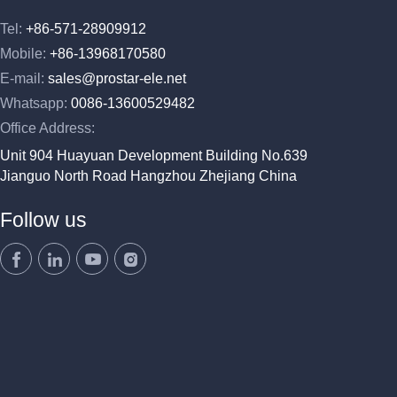
Tel:
+86-571-28909912
Mobile:
+86-13968170580
E-mail:
sales@prostar-ele.net
Whatsapp:
0086-13600529482
Office Address:
Unit 904 Huayuan Development Building No.639
Jianguo North Road Hangzhou Zhejiang China
Follow us