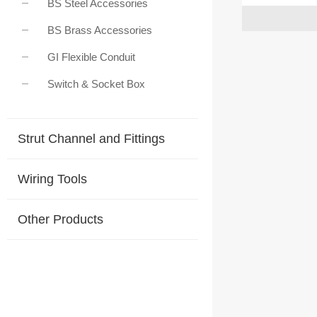
BS Steel Accessories
BS Brass Accessories
GI Flexible Conduit
Switch & Socket Box
Strut Channel and Fittings
Wiring Tools
Other Products