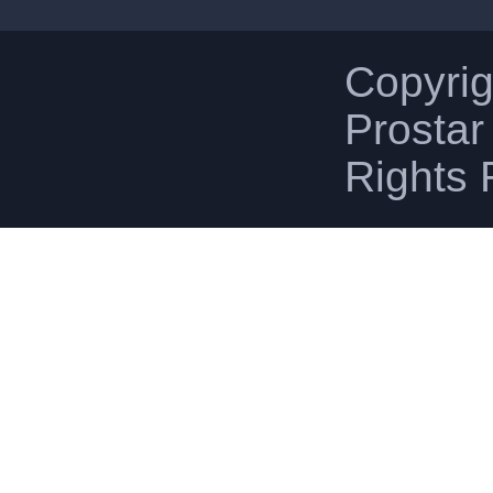
Copyri
Prostar 
Rights