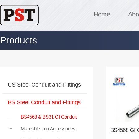
Home
Abo
Products
US Steel Conduit and Fittings
BS Steel Conduit and Fittings
BS4568 & BS31 GI Conduit
Malleable Iron Accessories
BS4568 GI C