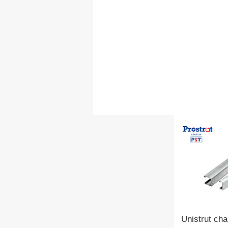
Unistrut cha