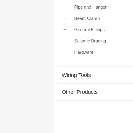
Pipe and Hanger
Beam Clamp
General Fittings
Seismic Bracing
Hardware
Wiring Tools
Other Products