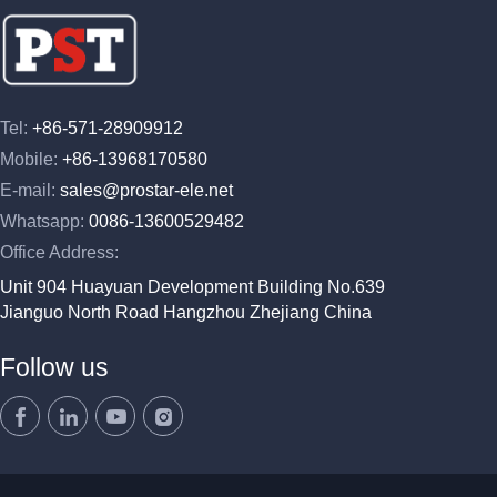
Tel:
+86-571-28909912
Mobile:
+86-13968170580
E-mail:
sales@prostar-ele.net
Whatsapp:
0086-13600529482
Office Address:
Unit 904 Huayuan Development Building No.639
Jianguo North Road Hangzhou Zhejiang China
Follow us