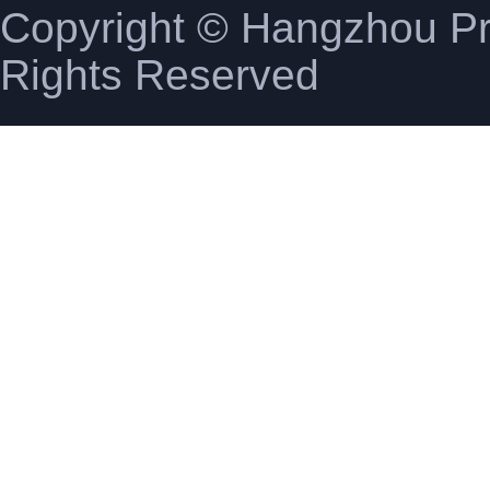
Copyright © Hangzhou Pro
Rights Reserved