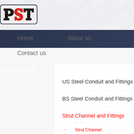
Home
About us
Contact us
Products
US Steel Conduit and Fittings
BS Steel Conduit and Fittings
Strut Channel and Fittings
Strut Channel