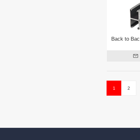
Back to Bac
1
2