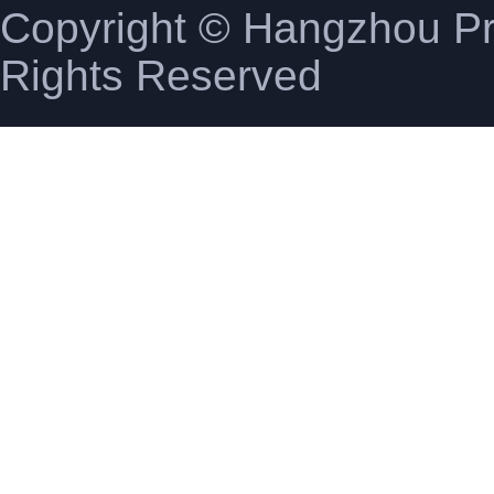
Copyright © Hangzhou Pro
Rights Reserved