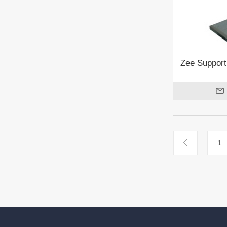
Zee Support
1