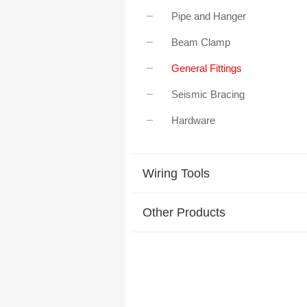
Pipe and Hanger
Beam Clamp
General Fittings
Seismic Bracing
Hardware
Wiring Tools
Other Products