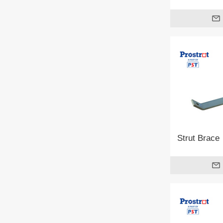
Strut Brace