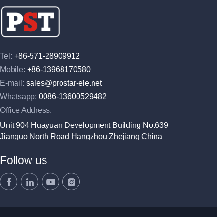
Tel:
+86-571-28909912
Mobile:
+86-13968170580
E-mail:
sales@prostar-ele.net
Whatsapp:
0086-13600529482
Office Address:
Unit 904 Huayuan Development Building No.639
Jianguo North Road Hangzhou Zhejiang China
Follow us