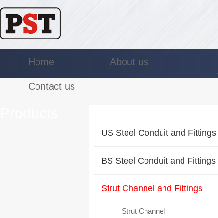
Home
About us
Contact us
Products
US Steel Conduit and Fittings
BS Steel Conduit and Fittings
Strut Channel and Fittings
Strut Channel