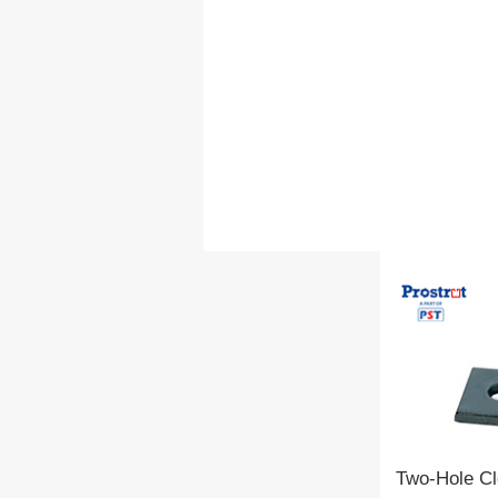
Two-Hole Cl