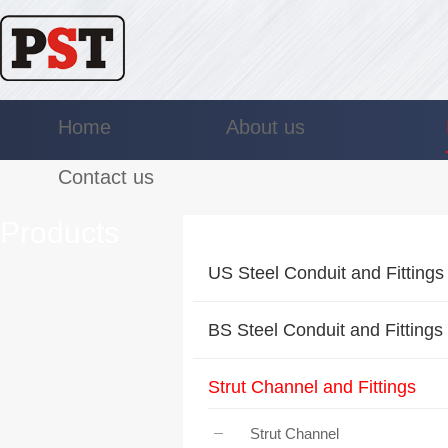
Home
About us
Contact us
Products
US Steel Conduit and Fittings
BS Steel Conduit and Fittings
Strut Channel and Fittings
Strut Channel