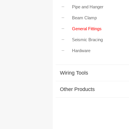
Pipe and Hanger
Beam Clamp
General Fittings
Seismic Bracing
Hardware
Wiring Tools
Other Products