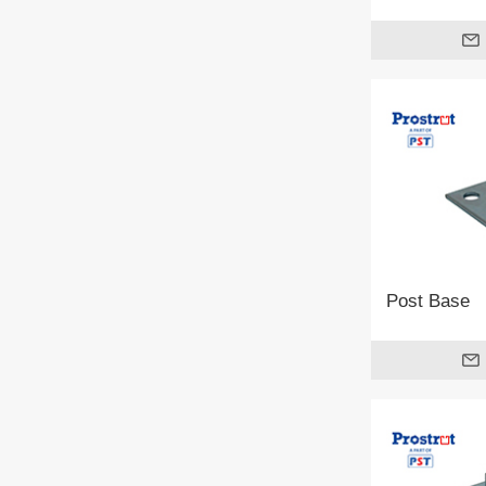
Post Base