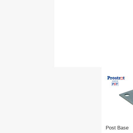
Post Base