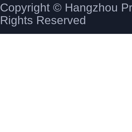
Copyright © Hangzhou Pro
Rights Reserved