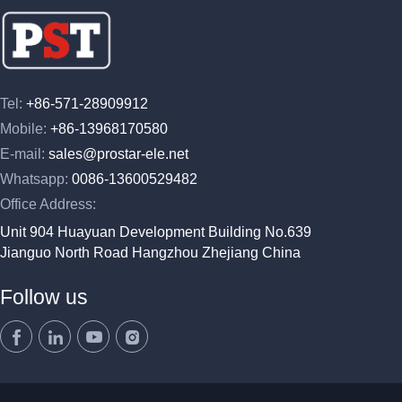
Tel:
+86-571-28909912
Mobile:
+86-13968170580
E-mail:
sales@prostar-ele.net
Whatsapp:
0086-13600529482
Office Address:
Unit 904 Huayuan Development Building No.639
Jianguo North Road Hangzhou Zhejiang China
Follow us