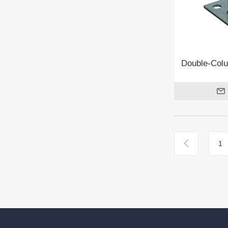
Double-Col
1